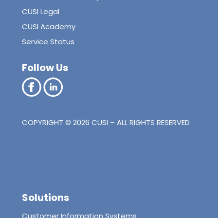
CUSI Legal
CUSI Academy
Service Status
Follow Us
COPYRIGHT © 2026 CUSI – ALL RIGHTS RESERVED
Solutions
Customer Information Systems