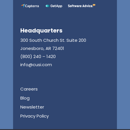
Headquarters
300 South Church St. Suite 200
Jonesboro, AR 72401
(800) 240 – 1420
info@cusi.com
Careers
Blog
Newsletter
Privacy Policy