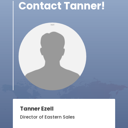
Contact Tanner!
Tanner Ezell
Director of Eastern Sales