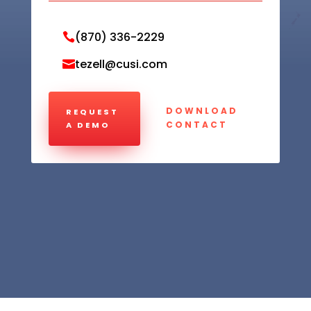
(870) 336-2229

tezell@cusi.com

DOWNLOAD
REQUEST
CONTACT
A DEMO