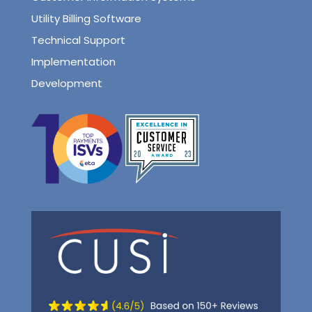
Utility Billing Software
Technical Support
Implementation
Development