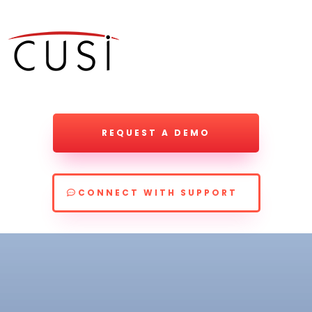
REQUEST A DEMO
CONNECT WITH SUPPORT