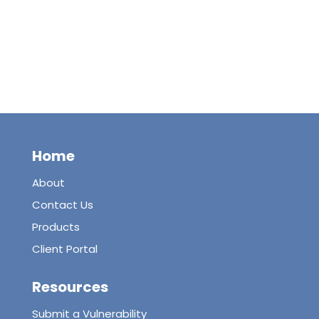
Home
About
Contact Us
Products
Client Portal
Resources
Submit a Vulnerability