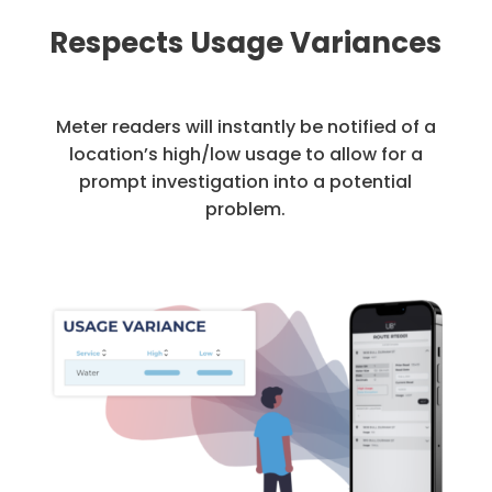
Respects Usage Variances
Meter readers will instantly be notified of a
location’s high/low usage to allow for a
prompt investigation into a potential
problem.