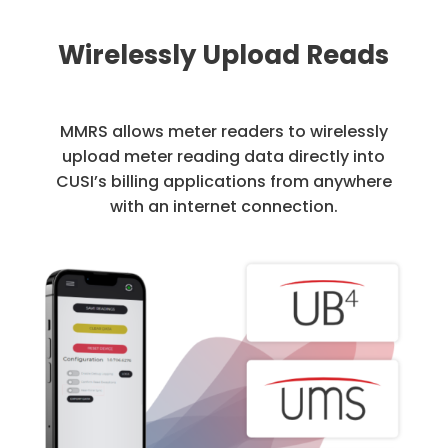
Wirelessly Upload Reads
MMRS allows meter readers to wirelessly
upload meter reading data directly into
CUSI’s billing applications from anywhere
with an internet connection.