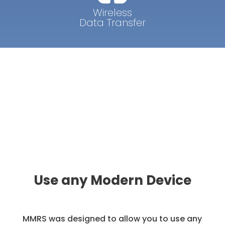
Wireless
Data Transfer
Use any Modern Device
MMRS was designed to allow you to use any