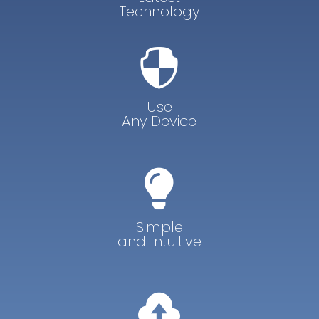
Technology

Use
Any Device

Simple
and Intuitive
