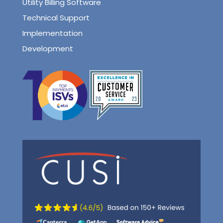
Utility Billing Software
Technical Support
Implementation
Development