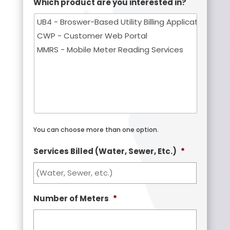
Which product are you interested in?
You can choose more than one option.
Services Billed (Water, Sewer, Etc.)
*
Number of Meters
*