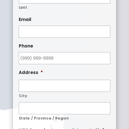
Last
Email
Phone
Address
*
City
State / Province / Region