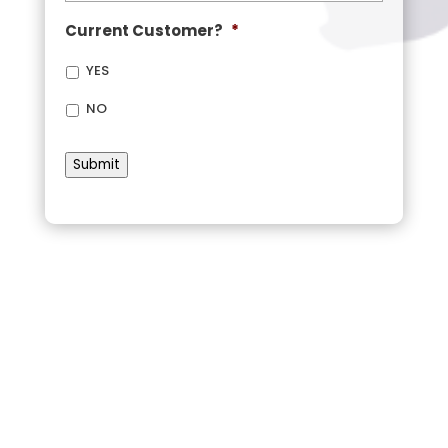
Current Customer?
*
YES
NO
Submit