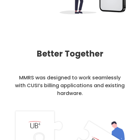
Better Together
MMRS was designed to work seamlessly
with CUSI’s billing applications and existing
hardware.