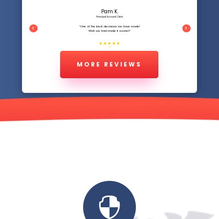
Pam K.
Principal Account Clerk
"One of the best decisions we have made!
Wish we had made it sooner!"
5/5
MORE REVIEWS
