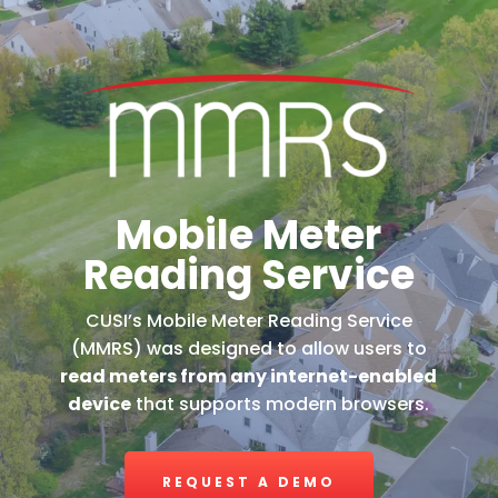
Mobile Meter
Reading Service
CUSI’s Mobile Meter Reading Service
(MMRS) was designed to allow users to
read meters from any internet-enabled
device
that supports modern browsers.
REQUEST A DEMO