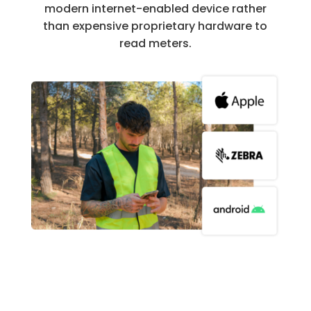
modern internet-enabled device rather
than expensive proprietary hardware to
read meters.