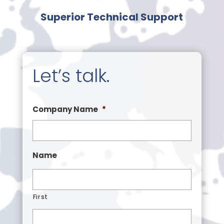
Superior Technical Support
Let’s talk.
Company Name
*
Name
First