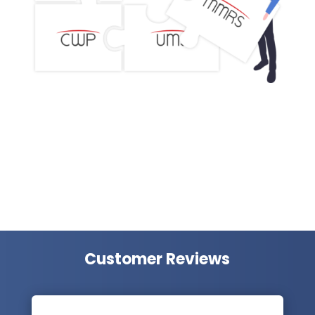
Customer Reviews