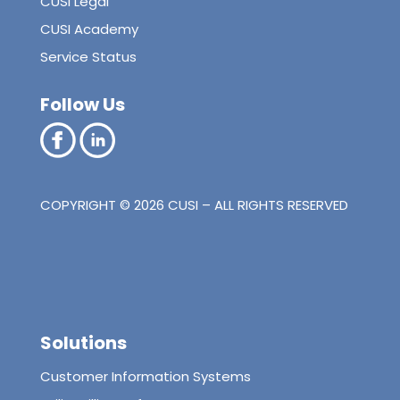
CUSI Legal
CUSI Academy
Service Status
Follow Us
COPYRIGHT © 2026 CUSI – ALL RIGHTS RESERVED
Solutions
Customer Information Systems