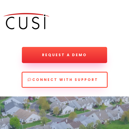
REQUEST A DEMO
CONNECT WITH SUPPORT