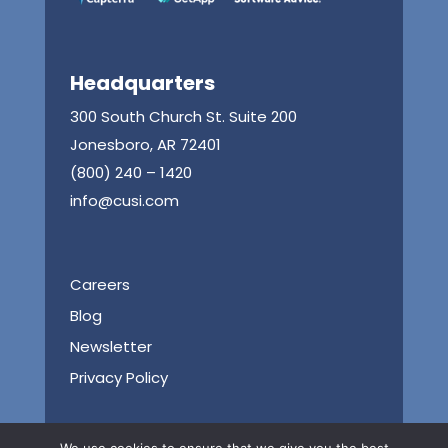
Headquarters
300 South Church St. Suite 200
Jonesboro, AR 72401
(800) 240 – 1420
info@cusi.com
Careers
Blog
Newsletter
Privacy Policy