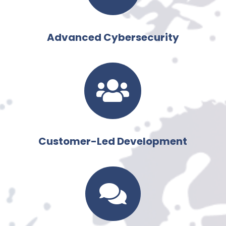
Advanced Cybersecurity

Customer-Led Development
