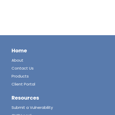
Home
About
Contact Us
Products
Client Portal
Resources
Submit a Vulnerability