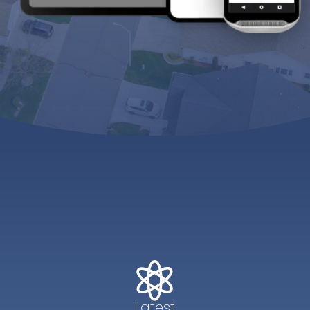

Latest