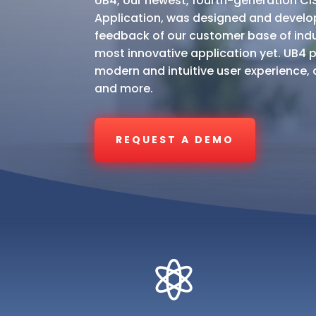
UB4, our newest, fourth-generation CIS /
Application, was designed and develo
feedback of our customer base of indus
most innovative application yet. UB4 p
modern and intuitive user experience, a 
and more.
REQUEST A DEMO
