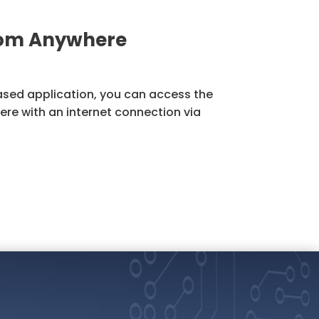
rom Anywhere
sed application, you can access the
re with an internet connection via