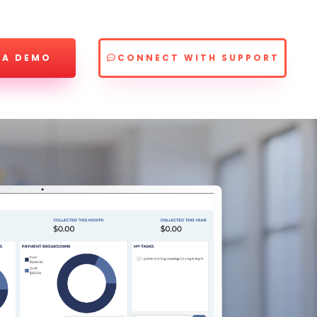
 A DEMO
CONNECT WITH SUPPORT