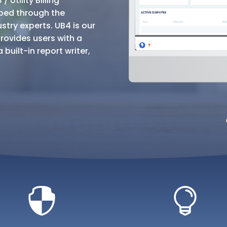
 Utility Billing
ped through the
try experts. UB4 is our
rovides users with a
built-in report writer,

