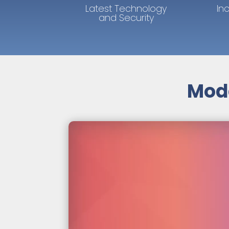
Latest Technology
In
and Security
Mode