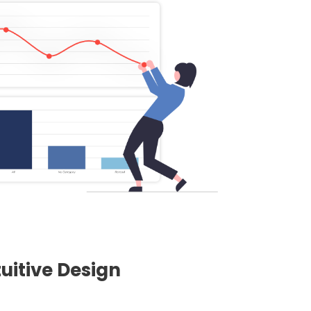
uitive Design