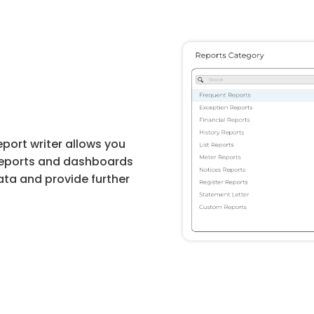
eport writer allows you
reports and dashboards
ata and provide further