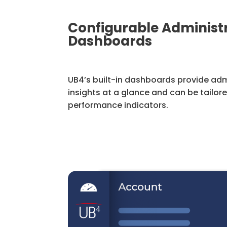
Configurable Administ
Dashboards
UB4’s built-in dashboards provide adm
insights at a glance and can be tailor
performance indicators.