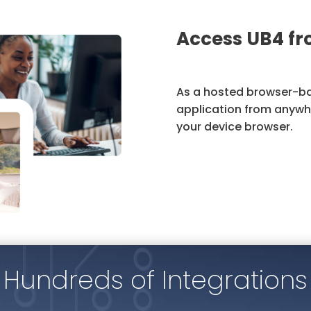
Access UB4 f
As a hosted browser-ba
application from anywhe
your device browser.
Hundreds of Integrations