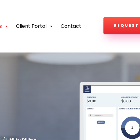
s
Client Portal
Contact
REQUEST