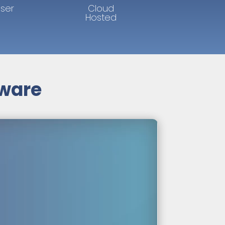
User
Cloud
Hosted
tware