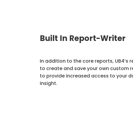
Built In Report-Writer
In addition to the core reports, UB4’s r
to create and save your own custom 
to provide increased access to your d
insight.