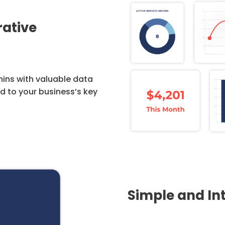
rative
ins with valuable data
ed to your business’s key
Simple and Int