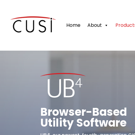
Home
About
Product
Browser-Based
Utility Software