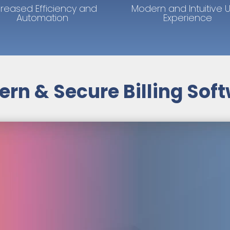
creased Efficiency and
Modern and Intuitive 
Automation
Experience
rn & Secure Billing Sof