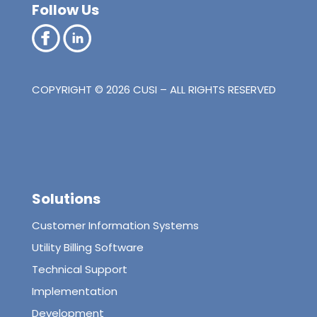
Follow Us
COPYRIGHT © 2026 CUSI – ALL RIGHTS RESERVED
Solutions
Customer Information Systems
Utility Billing Software
Technical Support
Implementation
Development