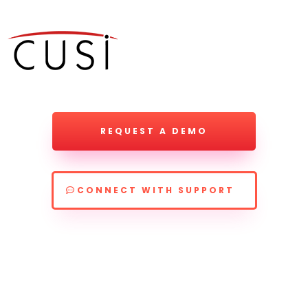
REQUEST A DEMO
CONNECT WITH SUPPORT