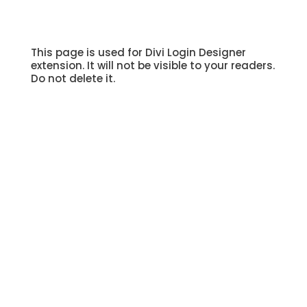
This page is used for Divi Login Designer
extension. It will not be visible to your readers.
Do not delete it.