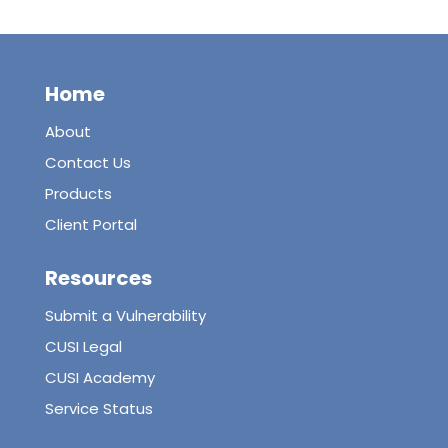
Home
About
Contact Us
Products
Client Portal
Resources
Submit a Vulnerability
CUSI Legal
CUSI Academy
Service Status