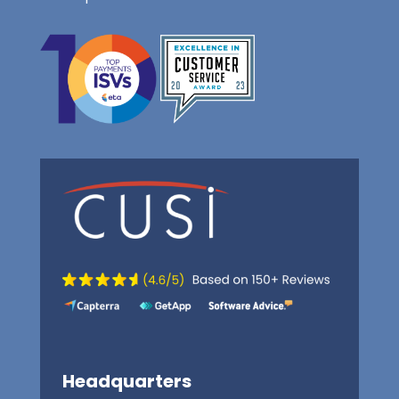
Headquarters