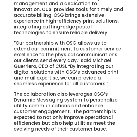
management and a dedication to
innovation, CUSI provides tools for timely and
accurate billing. OSG brings extensive
experience in high-efficiency print solutions,
integrating cutting-edge postal
technologies to ensure reliable delivery.
“Our partnership with OSG allows us to
extend our commitment to customer service
excellence to the physical communications
our clients send every day,” said Michael
Guerriero, CEO of CUSI. “By integrating our
digital solutions with OSG’s advanced print
and mail expertise, we can provide a
seamless experience for all customers.”
The collaboration also leverages OSG’s
Dynamic Messaging system to personalize
utility communications and enhance
customer engagement. The partnership is
expected to not only improve operational
efficiencies but also help utilities meet the
evolving needs of their customer base.