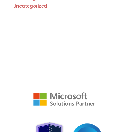
Uncategorized