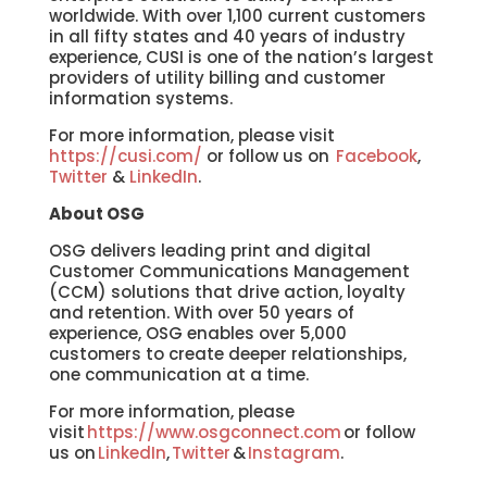
worldwide. With over 1,100 current customers
in all fifty states and 40 years of industry
experience, CUSI is one of the nation’s largest
providers of utility billing and customer
information systems.
For more information, please visit
https://cusi.com/
or follow us on
Facebook
,
Twitter
&
LinkedIn
.
About OSG
OSG delivers leading print and digital
Customer Communications Management
(CCM) solutions that drive action, loyalty
and retention. With over 50 years of
experience, OSG enables over 5,000
customers to create deeper relationships,
one communication at a time.
For more information, please
visit
https://www.osgconnect.com
or follow
us on
LinkedIn
,
Twitter
&
Instagram
.