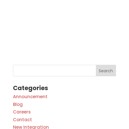
Categories
Announcement
Blog
Careers
Contact
New Integration