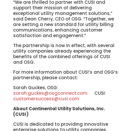
“We are thrilled to partner with CUSI and
support their mission of delivering
exceptional utility management solutions,”
said Dean Cherry, CEO of OSG. “Together, we
are setting a new standard for utility billing
communications, enhancing customer
satisfaction and engagement.”
The partnership is now in effect, with several
utility companies already experiencing the
benefits of the combined offerings of CUSI
and OSG.
For more information about CUSI’s and OSG’s
partnership, please contact:
Sarah Guckes, OSG:
sarah.guckes@osgconnect.com
CUSI:
customersuccess@cusi.com
About Continental Utility Solutions, Inc.
(CUSI)
CUSI is dedicated to providing innovative
enterprise solutions to utility companies