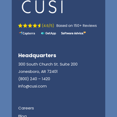
Headquarters
300 South Church St. Suite 200
Jonesboro, AR 72401
(800) 240 – 1420
info@cusi.com
Careers
Blog