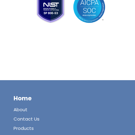
Home
About
Contact Us
Products