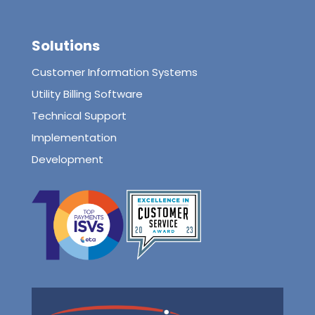
Solutions
Customer Information Systems
Utility Billing Software
Technical Support
Implementation
Development