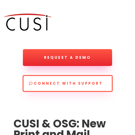
REQUEST A DEMO
CONNECT WITH SUPPORT
CUSI & OSG: New
Print and Mail