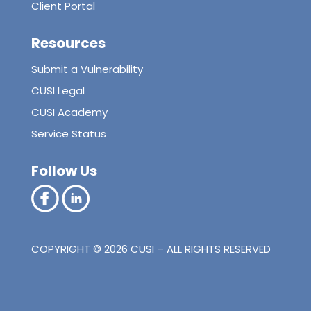
Client Portal
Resources
Submit a Vulnerability
CUSI Legal
CUSI Academy
Service Status
Follow Us
COPYRIGHT © 2026 CUSI – ALL RIGHTS RESERVED