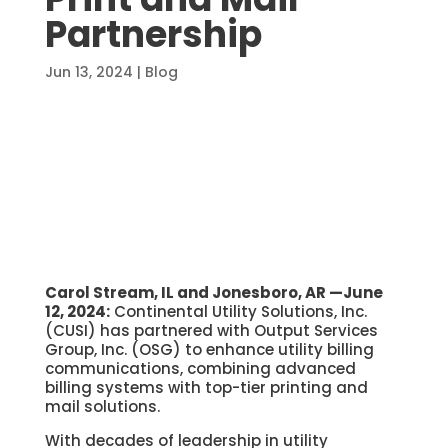
Partnership
Jun 13, 2024
|
Blog
Carol Stream, IL and Jonesboro, AR —June
12, 2024:
Continental Utility Solutions, Inc.
(CUSI) has partnered with Output Services
Group, Inc. (OSG) to enhance utility billing
communications, combining advanced
billing systems with top-tier printing and
mail solutions.
With decades of leadership in utility