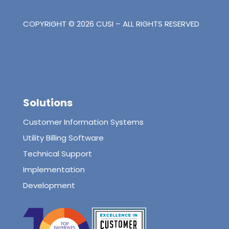
COPYRIGHT © 2026 CUSI – ALL RIGHTS RESERVED
Solutions
Customer Information Systems
Utility Billing Software
Technical Support
Implementation
Development