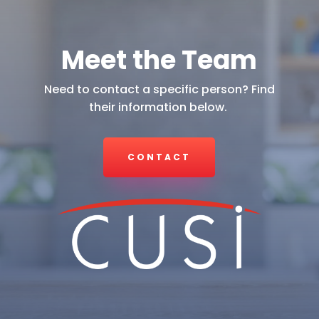
Meet the Team
Need to contact a specific person? Find
their information below.
CONTACT