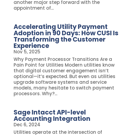
another major step forward with the
appointment of...
Accelerating Utility Payment
Adoption in 90 Days: How CUSI Is
Transforming the Customer
Experience
Nov 5, 2025
Why Payment Processor Transitions Are a
Pain Point for Utilities Modern utilities know
that digital customer engagement isn’t
optional—it’s expected. But even as utilities
upgrade software systems and service
models, many hesitate to switch payment
processors. Why?...
Sage Intacct API-level
Accounting Integration
Dec 6, 2024
Utilities operate at the intersection of