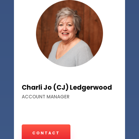
Charli Jo (CJ) Ledgerwood
ACCOUNT MANAGER
CONTACT