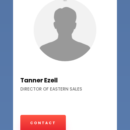
Tanner Ezell
DIRECTOR OF EASTERN SALES
CONTACT