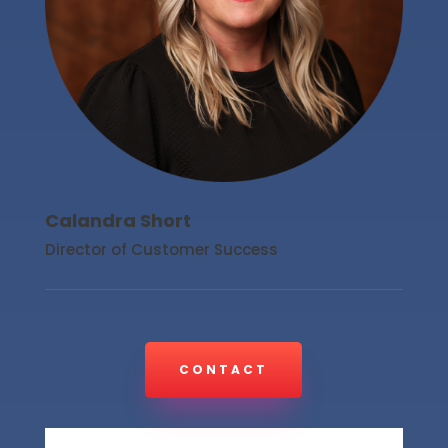
Calandra Short
Director of Customer Success
CONTACT