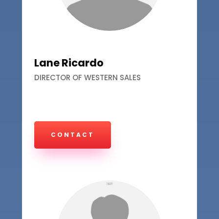
Lane Ricardo
DIRECTOR OF WESTERN SALES
CONTACT