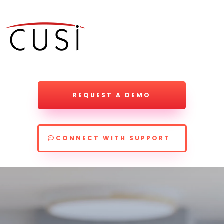
REQUEST A DEMO
CONNECT WITH SUPPORT