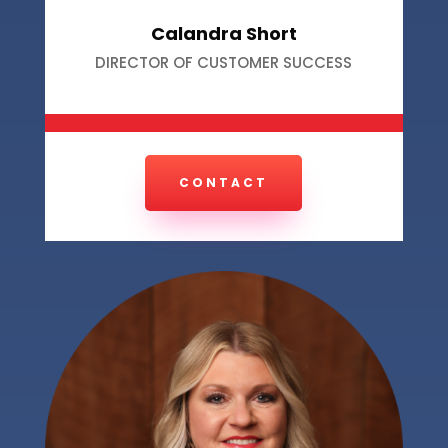
Calandra Short
DIRECTOR OF CUSTOMER SUCCESS
CONTACT