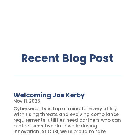
Recent Blog Post
Welcoming Joe Kerby
Nov 11, 2025
Cybersecurity is top of mind for every utility.
With rising threats and evolving compliance
requirements, utilities need partners who can
protect sensitive data while driving
innovation. At CUSI, we’re proud to take