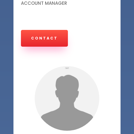
ACCOUNT MANAGER
CONTACT