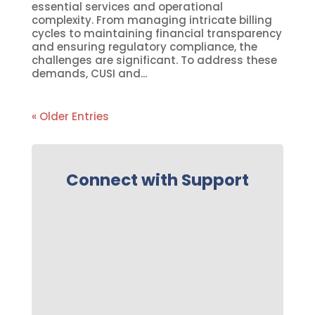
essential services and operational
complexity. From managing intricate billing
cycles to maintaining financial transparency
and ensuring regulatory compliance, the
challenges are significant. To address these
demands, CUSI and...
« Older Entries
Connect with Support