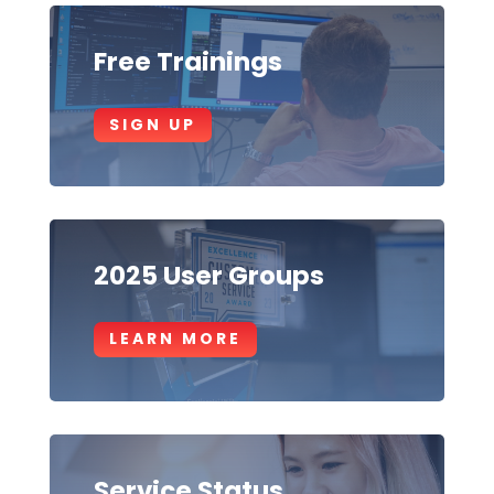
Free Trainings
SIGN UP
2025 User Groups
LEARN MORE
Service Status