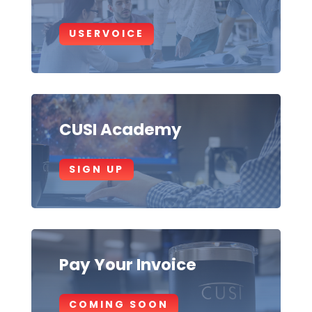
USERVOICE
CUSI Academy
SIGN UP
Pay Your Invoice
COMING SOON