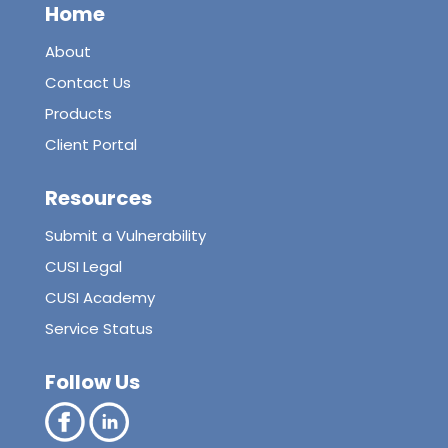
Home
About
Contact Us
Products
Client Portal
Resources
Submit a Vulnerability
CUSI Legal
CUSI Academy
Service Status
Follow Us