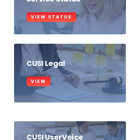
VIEW STATUS
CUSI Legal
VIEW
CUSI UserVoice