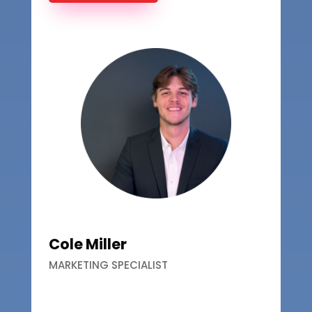
Cole Miller
MARKETING SPECIALIST