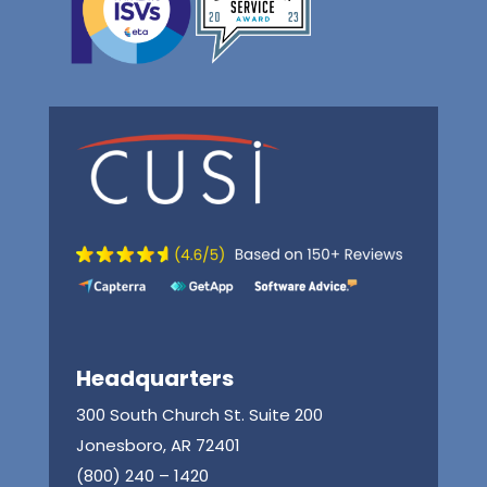
Headquarters
300 South Church St. Suite 200
Jonesboro, AR 72401
(800) 240 – 1420