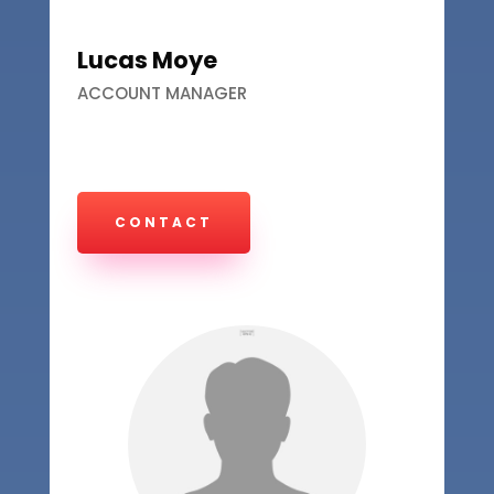
Lucas Moye
ACCOUNT MANAGER
CONTACT