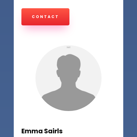
CONTACT
Emma Sairls