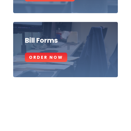
Bill Forms
ORDER NOW