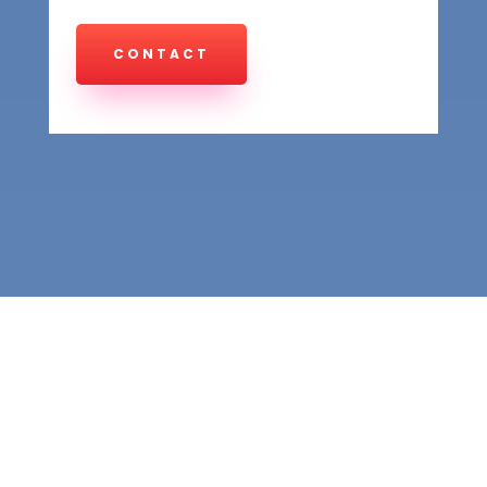
CONTACT