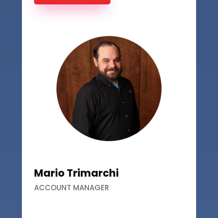
Mario Trimarchi
ACCOUNT MANAGER