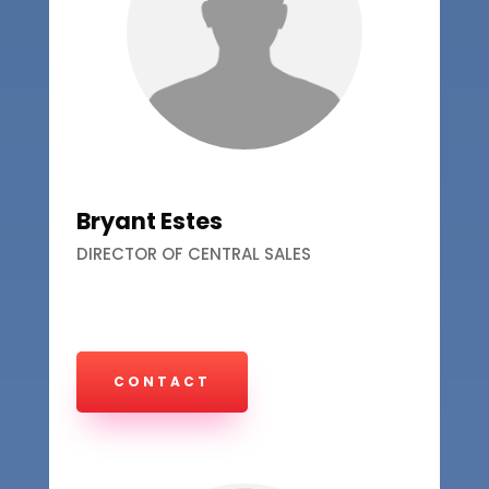
Bryant Estes
DIRECTOR OF CENTRAL SALES
CONTACT