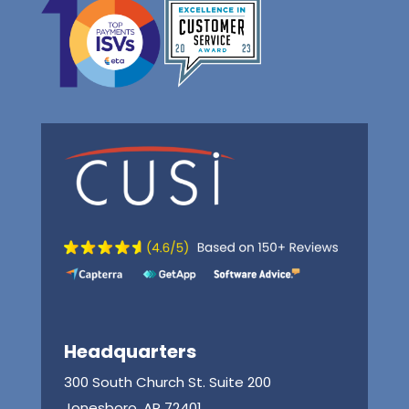
Headquarters
300 South Church St. Suite 200
Jonesboro, AR 72401