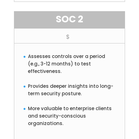
SOC 2
$
Assesses controls over a period
(e.g., 3-12 months) to test
effectiveness.
Provides deeper insights into long-
term security posture.
More valuable to enterprise clients
and security-conscious
organizations.