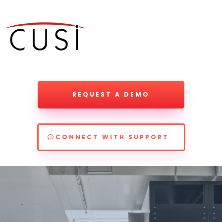
REQUEST A DEMO
CONNECT WITH SUPPORT