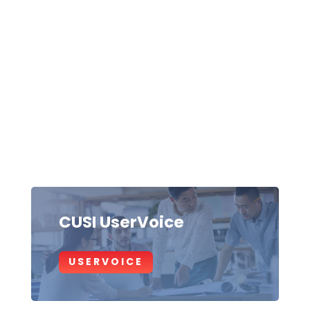
CUSI UserVoice
USERVOICE