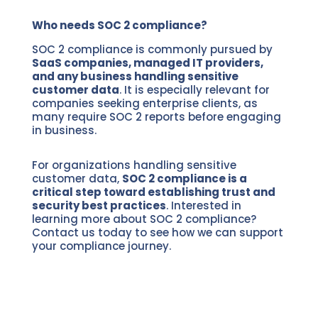
Who needs SOC 2 compliance?
SOC 2 compliance is commonly pursued by
SaaS companies, managed IT providers,
and any business handling sensitive
customer data
. It is especially relevant for
companies seeking enterprise clients, as
many require SOC 2 reports before engaging
in business.
For organizations handling sensitive
customer data,
SOC 2 compliance is a
critical step toward establishing trust and
security best practices
. Interested in
learning more about SOC 2 compliance?
Contact us today to see how we can support
your compliance journey.