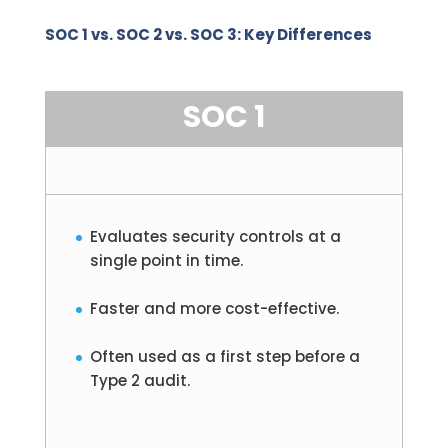
SOC 1 vs. SOC 2 vs. SOC 3: Key Differences
SOC 1
Evaluates security controls at a
single point in time.
Faster and more cost-effective.
Often used as a first step before a
Type 2 audit.