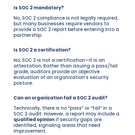
Is SOC 2 mandatory?
No, SOC 2 compliance is not legally required,
but many businesses require vendors to
provide a SOC 2 report before entering into a
partnership.
Is SOC 2 a certification?
No, SOC 2 is not a certification—it is an
attestation. Rather than issuing a pass/fail
grade, auditors provide an objective
evaluation of an organization’s security
posture.
Can an organization fail a SOC 2 audit?
Technically, there is no “pass” or “fail” in a
SOC 2 audit. However, a report may include a
qualified opinion
if security gaps are
identified, signaling areas that need
improvement.