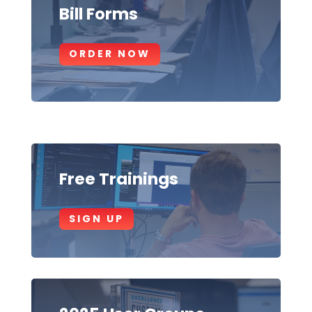
Bill Forms
ORDER NOW
Free Trainings
SIGN UP