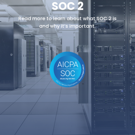
SOC 2
Read more to learn about what SOC 2 is
and why it’s important.