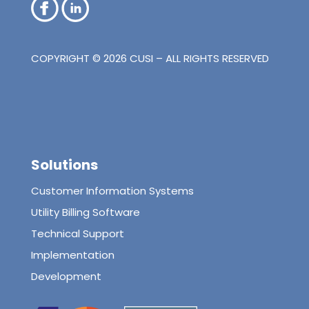
COPYRIGHT © 2026 CUSI – ALL RIGHTS RESERVED
Solutions
Customer Information Systems
Utility Billing Software
Technical Support
Implementation
Development