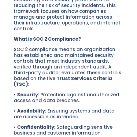
reducing the risk of security incidents. This
framework focuses on how companies
manage and protect information across
their infrastructure, operations, and internal
controls.
What is SOC 2 Compliance?
SOC 2 compliance means an organization
has established and maintained security
controls that meet industry standards,
verified through an independent audit. A
third-party auditor evaluates these controls
based on the five
Trust Services Criteria
(TSC):
•
Security:
Protection against unauthorized
access and data breaches.
•
Availability:
Ensuring systems and data
are accessible as intended.
•
Confidentiality:
Safeguarding sensitive
business and customer information.