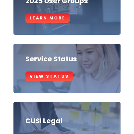
2025 User Groups
LEARN MORE
Service Status
VIEW STATUS
CUSI Legal