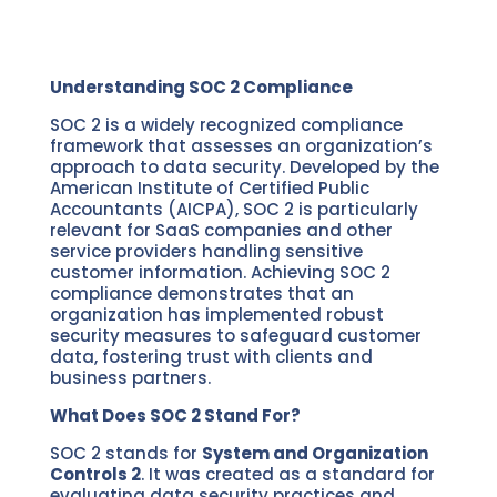
Understanding SOC 2 Compliance
SOC 2 is a widely recognized compliance
framework that assesses an organization’s
approach to data security. Developed by the
American Institute of Certified Public
Accountants (AICPA), SOC 2 is particularly
relevant for SaaS companies and other
service providers handling sensitive
customer information. Achieving SOC 2
compliance demonstrates that an
organization has implemented robust
security measures to safeguard customer
data, fostering trust with clients and
business partners.
What Does SOC 2 Stand For?
SOC 2 stands for
System and Organization
Controls 2
. It was created as a standard for
evaluating data security practices and