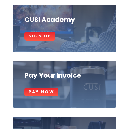
CUSI Academy
SIGN UP
Pay Your Invoice
PAY NOW