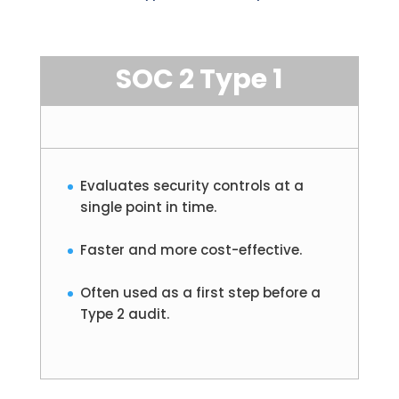
SOC 2 Type 1
Evaluates security controls at a
single point in time.
Faster and more cost-effective.
Often used as a first step before a
Type 2 audit.