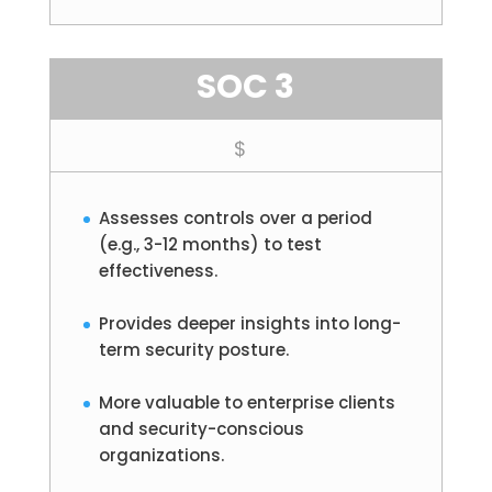
SOC 3
$
Assesses controls over a period
(e.g., 3-12 months) to test
effectiveness.
Provides deeper insights into long-
term security posture.
More valuable to enterprise clients
and security-conscious
organizations.