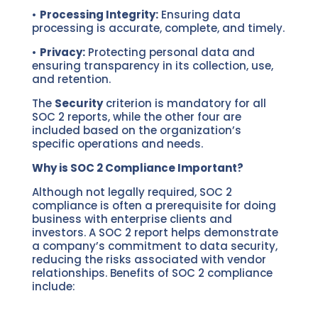
•
Processing Integrity:
Ensuring data
processing is accurate, complete, and timely.
•
Privacy:
Protecting personal data and
ensuring transparency in its collection, use,
and retention.
The
Security
criterion is mandatory for all
SOC 2 reports, while the other four are
included based on the organization’s
specific operations and needs.
Why is SOC 2 Compliance Important?
Although not legally required, SOC 2
compliance is often a prerequisite for doing
business with enterprise clients and
investors. A SOC 2 report helps demonstrate
a company’s commitment to data security,
reducing the risks associated with vendor
relationships. Benefits of SOC 2 compliance
include: