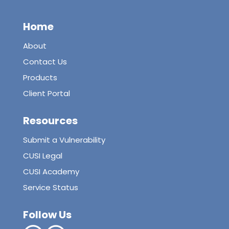
Home
About
Contact Us
Products
Client Portal
Resources
Submit a Vulnerability
CUSI Legal
CUSI Academy
Service Status
Follow Us