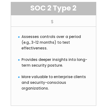
SOC 2 Type 2
$
Assesses controls over a period
(e.g., 3-12 months) to test
effectiveness.
Provides deeper insights into long-
term security posture.
More valuable to enterprise clients
and security-conscious
organizations.