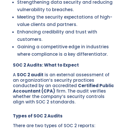
Strengthening data security and reducing
vulnerability to breaches.
Meeting the security expectations of high-
value clients and partners.
Enhancing credibility and trust with
customers.
Gaining a competitive edge in industries
where compliance is a key differentiator.
SOC 2 Audits: What to Expect
A
SOC 2 audit
is an external assessment of
an organization’s security practices
conducted by an accredited
Certified Public
Accountant (CPA)
firm. The audit verifies
whether the company’s security controls
align with SOC 2 standards.
Types of SOC 2 Audits
There are two types of SOC 2 reports: