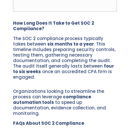
How Long Does It Take to Get SOC 2
Compliance?
The SOC 2 compliance process typically
takes between
six months to a year
. This
timeline includes preparing security controls,
testing them, gathering necessary
documentation, and completing the audit.
The audit itself generally lasts between
four
to six weeks
once an accredited CPA firm is
engaged.
Organizations looking to streamline the
process can leverage
compliance
automation tools
to speed up
documentation, evidence collection, and
monitoring.
FAQs About SOC 2 Compliance