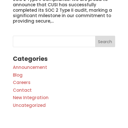
announce that CUSI has successfully
completed its SOC 2 Type II audit, marking a
significant milestone in our commitment to
providing secure,...
Categories
Announcement
Blog
Careers
Contact
New Integration
Uncategorized