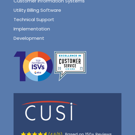
Customer Information Systems
Utility Billing Software
Technical Support
Implementation
Development