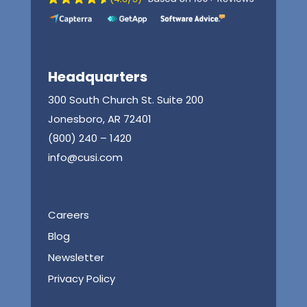
Headquarters
300 South Church St. Suite 200
Jonesboro, AR 72401
(800) 240 – 1420
info@cusi.com
Careers
Blog
Newsletter
Privacy Policy