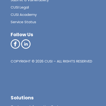
CUSI Legal
CUSI Academy
Service Status
Follow Us
COPYRIGHT © 2026 CUSI – ALL RIGHTS RESERVED
Solutions