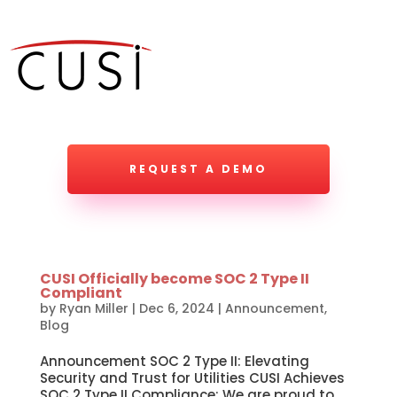
REQUEST A DEMO
CUSI Officially become SOC 2 Type II
Compliant
by
Ryan Miller
|
Dec 6, 2024
|
Announcement
,
Blog
Announcement SOC 2 Type II: Elevating
Security and Trust for Utilities CUSI Achieves
SOC 2 Type II Compliance: We are proud to