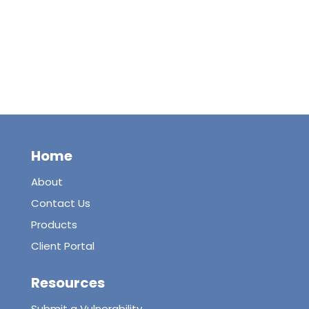
Home
About
Contact Us
Products
Client Portal
Resources
Submit a Vulnerability