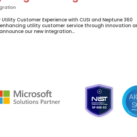
gration
 Utility Customer Experience with CUSI and Neptune 360
 enhancing utility customer service through innovation 
 announce our new integration...