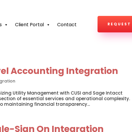
s
Client Portal
Contact
REQUEST
vel Accounting Integration
gration
nizing Utility Management with CUSI and Sage Intacct
rsection of essential services and operational complexity.
o maintaining financial transparency...
le-Sign On Integration