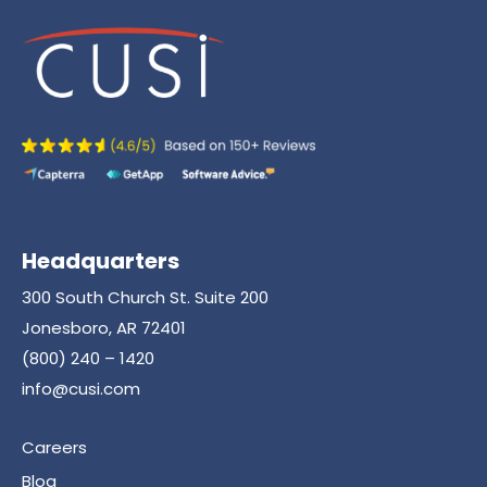
Headquarters
300 South Church St. Suite 200
Jonesboro, AR 72401
(800) 240 – 1420
info@cusi.com
Careers
Blog