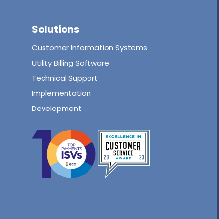
Solutions
Customer Information Systems
Utility Billing Software
Technical Support
Implementation
Development