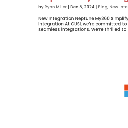
by
Ryan Miller
|
Dec 5, 2024
|
Blog
,
New Inte
New Integration Neptune My360 Simplify
Integration At CUSI, we’re committed to
seamless integrations. We’re thrilled to