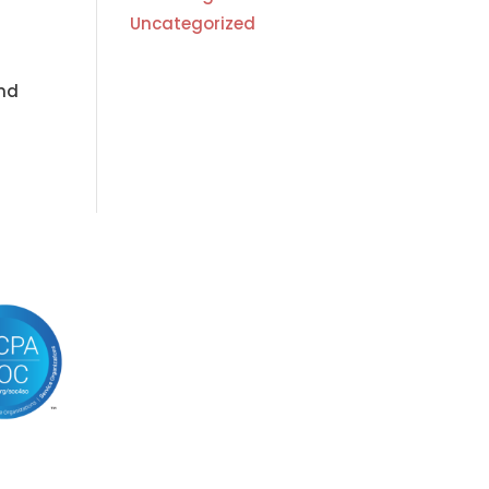
Uncategorized
and