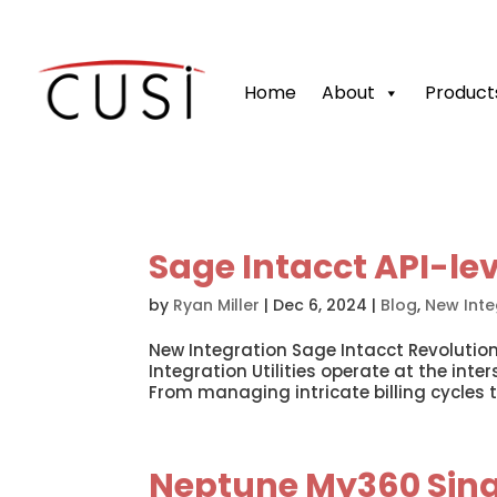
Home
About
Product
Sage Intacct API-le
by
Ryan Miller
|
Dec 6, 2024
|
Blog
,
New Inte
New Integration Sage Intacct Revolutio
Integration Utilities operate at the inte
From managing intricate billing cycles t
Neptune My360 Sing