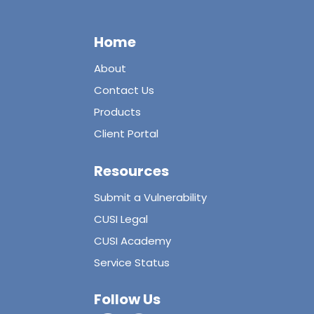
Home
About
Contact Us
Products
Client Portal
Resources
Submit a Vulnerability
CUSI Legal
CUSI Academy
Service Status
Follow Us