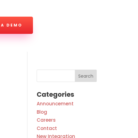
 A DEMO
Categories
Announcement
Blog
Careers
Contact
New Integration